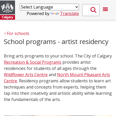
Powered by
Translate
For schools
School programs - artist residency
Bring arts programs to your school. The City of Calgary
Recreation & Social Programs
provides artist
residencies for students of all ages through the
Wildflower Arts Centre
and
North Mount Pleasant Arts
Centre
. Residency programs allow students to learn art
techniques and concepts from experts, helping them
tap into their creativity and artistic ability while learning
the fundamentals of the arts.