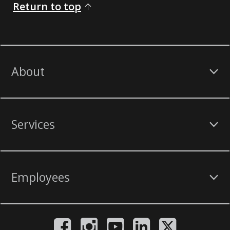
Return to top
About
Services
Employees