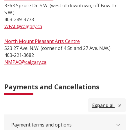
3363 Spruce Dr. S.W. (west of downtown, off Bow Tr.
S.W.)
403-249-3773
WFAC@calgary.ca
North Mount Pleasant Arts Centre
523 27 Ave. N.W. (corner of 4 St. and 27 Ave. N.W.)
403-221-3682
NMPAC@calgary.ca
Payments and Cancellations
collapsed
Expand all
all
Payment terms and options