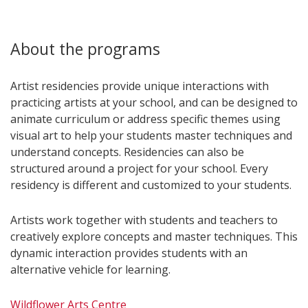
About the programs
Artist residencies provide unique interactions with
practicing artists at your school, and can be designed to
animate curriculum or address specific themes using
visual art to help your students master techniques and
understand concepts. Residencies can also be
structured around a project for your school. Every
residency is different and customized to your students.
Artists work together with students and teachers to
creatively explore concepts and master techniques. This
dynamic interaction provides students with an
alternative vehicle for learning.
Wildflower Arts Centre