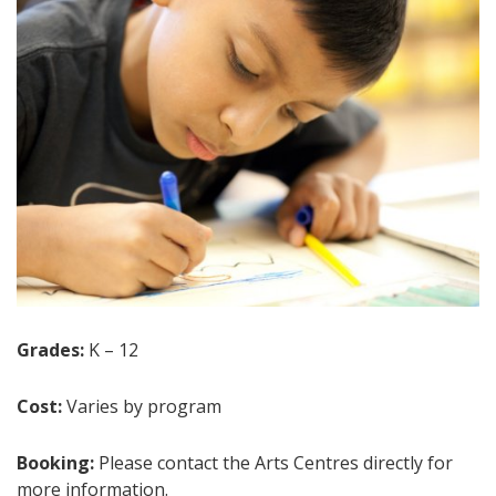
Grades:
K – 12
Cost:
Varies by program
Booking:
Please contact the Arts Centres directly for
more information.