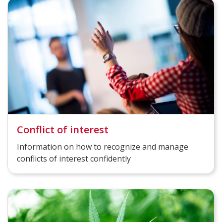
Conflict of interest
Information on how to recognize and manage
conflicts of interest confidently