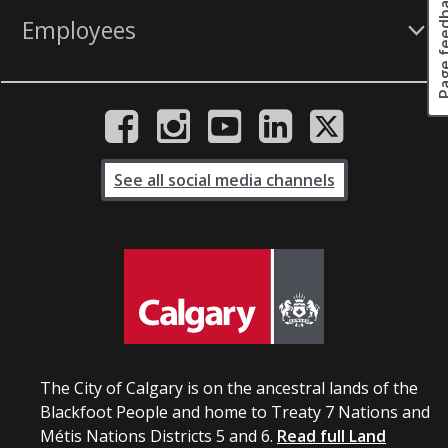
Page fee
Employees
See all social media channels
The City of Calgary is on the ancestral lands of the
Blackfoot People and home to Treaty 7 Nations and
Métis Nations Districts 5 and 6.
Read full Land