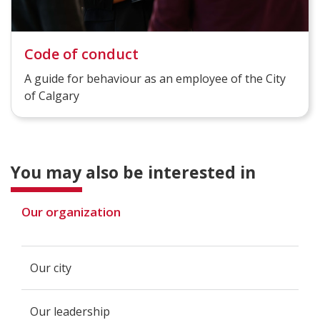
Code of conduct
A guide for behaviour as an employee of the City
of Calgary
You may also be interested in
Our organization
Our city
Our leadership