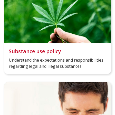
Substance use policy
Understand the expectations and responsibilities
regarding legal and illegal substances