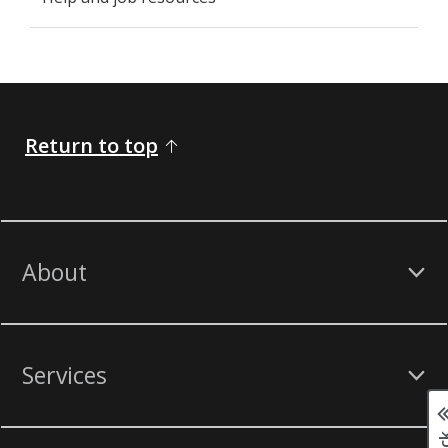
Return to top
About
Services