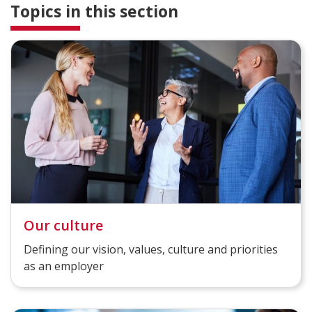
Topics in this section
Our culture
Defining our vision, values, culture and priorities
as an employer