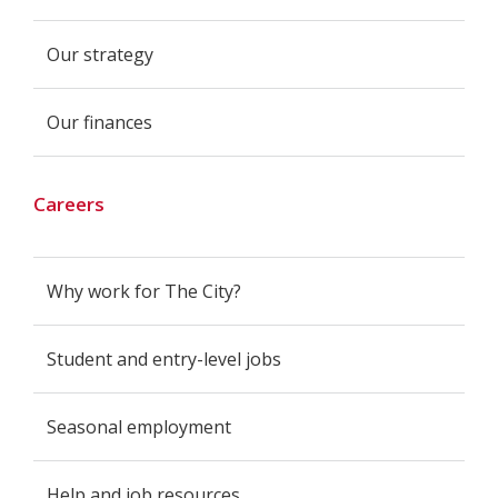
Our strategy
Our finances
Careers
Why work for The City?
Student and entry-level jobs
Seasonal employment
Help and job resources