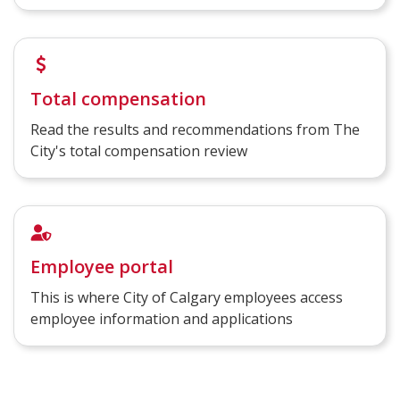
Total compensation
Read the results and recommendations from The
City's total compensation review
Employee portal
This is where City of Calgary employees access
employee information and applications