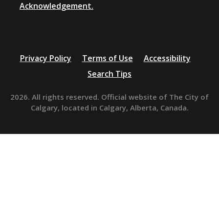
Acknowledgement.
Privacy Policy
Terms of Use
Accessibility
Search Tips
2026. All rights reserved. Official website of The City of
Calgary, located in Calgary, Alberta, Canada.