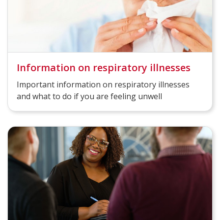
Information on respiratory illnesses
Important information on respiratory illnesses
and what to do if you are feeling unwell