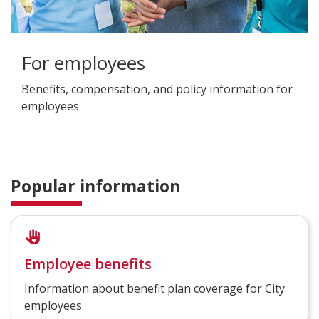
For employees
Benefits, compensation, and policy information for
employees
Popular information
Employee benefits
Information about benefit plan coverage for City
employees