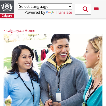
Powered by
Translate
calgary.ca Home