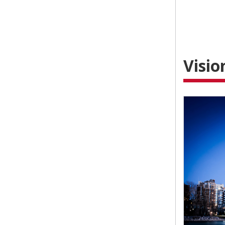
Visio