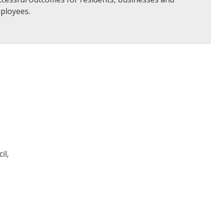
ployees.
il,