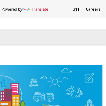
Powered by
Translate
311
Careers