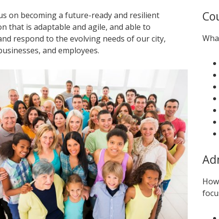
Cou
cus on becoming a future-ready and resilient
n that is adaptable and agile, and able to
What
and respond to the evolving needs of our city,
 businesses, and employees.
Adm
How 
focu