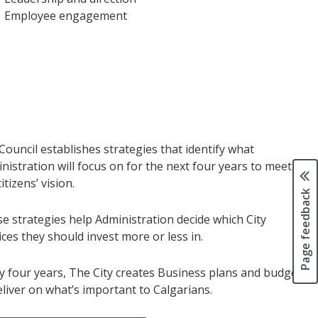
Employee engagement
 Council establishes strategies that identify what
nistration will focus on for the next four years to meet
itizens’ vision.
Page feedback
e strategies help Administration decide which City
ices they should invest more or less in.
y four years, The City creates Business plans and budgets
eliver on what’s important to Calgarians.