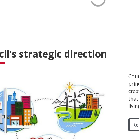
il’s strategic direction
Coun
prin
crea
that
livi
Re