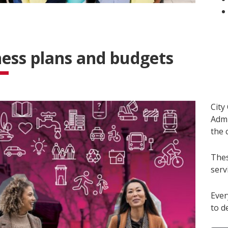
ess plans and budgets
City
Admi
the c
Thes
serv
Ever
to d