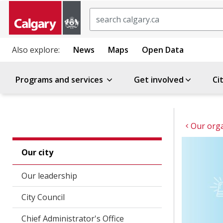
Search
Also explore:
News
Maps
Open Data
Programs and services
Get involved
Ci
Our orga
Our city
Our leadership
City Council
Chief Administrator's Office