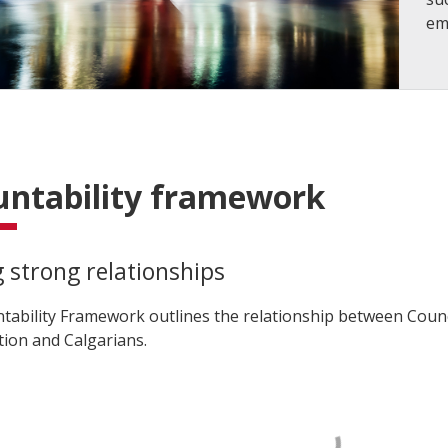
em
untability framework
g strong relationships
tability Framework outlines the relationship between Counc
tion and Calgarians.