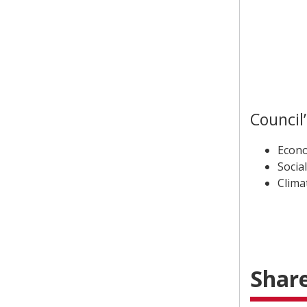
Council
Econo
Social
Clima
Share