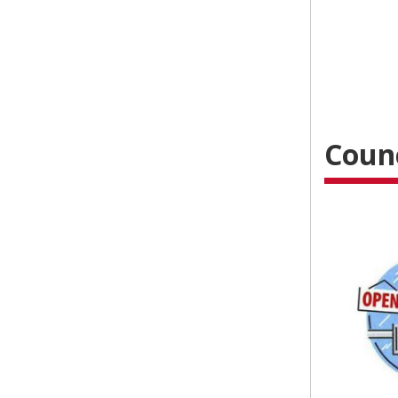
Counc