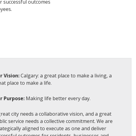
er successful outcomes
oyees.
r Vision:
Calgary: a great place to make a living, a
at place to make a life.
r Purpose:
Making life better every day.
reat city needs a collaborative vision, and a great
blic service needs a collective commitment. We are
ategically aligned to execute as one and deliver
ccessful outcomes for residents, businesses and