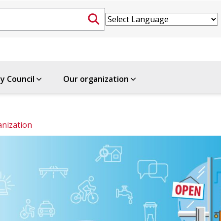
ty Council
Our organization
nization