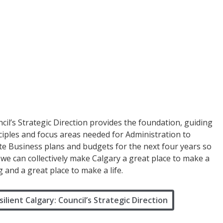
cil’s Strategic Direction provides the foundation, guiding
ciples and focus areas needed for Administration to
te Business plans and budgets for the next four years so
 we can collectively make Calgary a great place to make a
ng and a great place to make a life.
silient Calgary: Council’s Strategic Direction