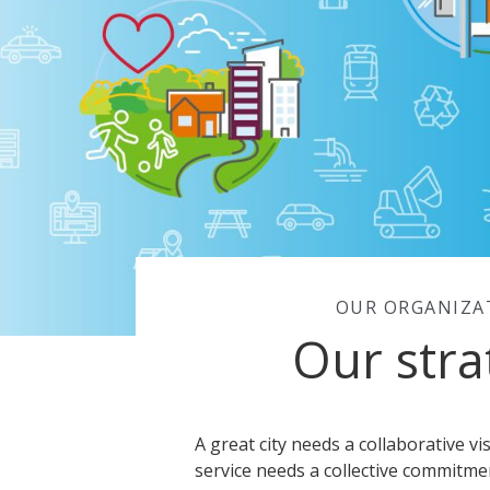
OUR ORGANIZA
Our stra
A great city needs a collaborative vi
service needs a collective commitmen