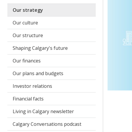
Our strategy
Our culture
Our structure
Shaping Calgary's future
Our finances
Our plans and budgets
Investor relations
Financial facts
Living in Calgary newsletter
Calgary Conversations podcast