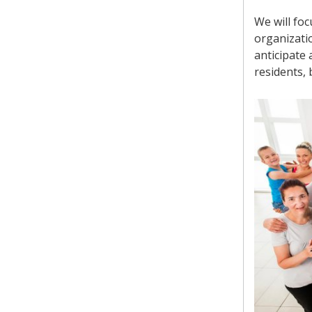
We will fo
organizatio
anticipate 
residents,