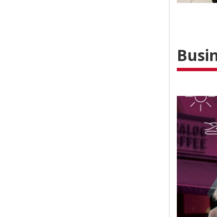
Busin