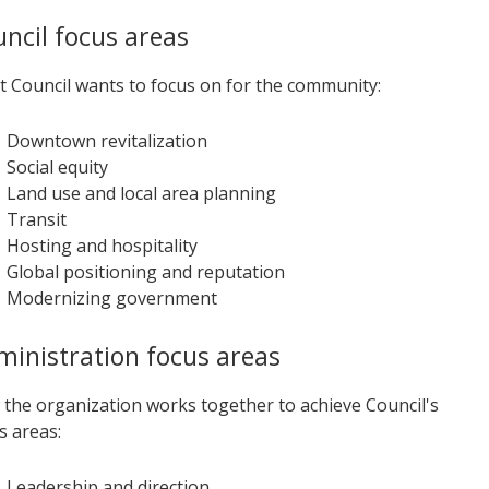
ncil focus areas
 Council wants to focus on for the community:
Downtown revitalization
Social equity
Land use and local area planning
Transit
Hosting and hospitality
Global positioning and reputation
Modernizing government
inistration focus areas
the organization works together to achieve Council's
s areas:
Leadership and direction