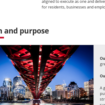
aligned to execute as one and deliv
for residents, businesses and empl
n and purpose
Ou
gre
Ou
A g
pu
str
su