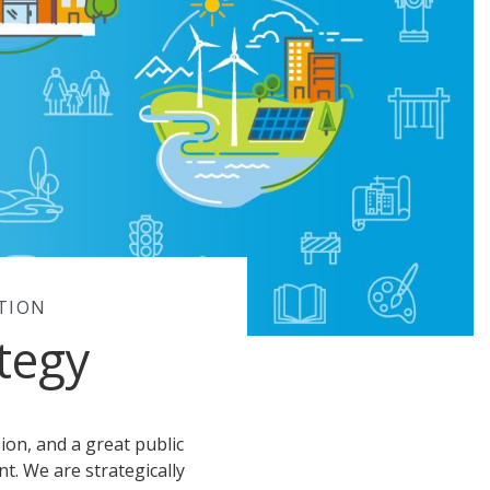
TION
tegy
sion, and a great public
t. We are strategically