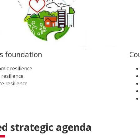
’s foundation
Cou
mic resilience
 resilience
te resilience
d strategic agenda