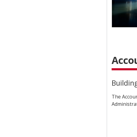
Acco
Buildin
The Accoun
Administra