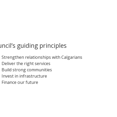
ncil’s guiding principles
Strengthen relationships with Calgarians
Deliver the right services
Build strong communities
Invest in infrastructure
Finance our future