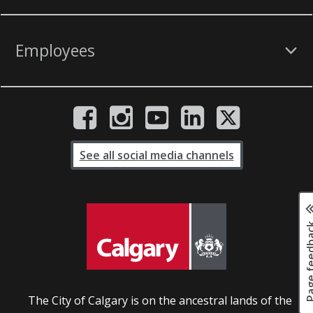
Employees
See all social media channels
Page fee
The City of Calgary is on the ancestral lands of the