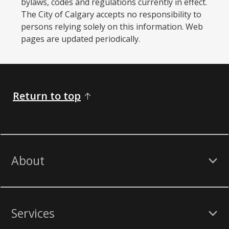
bylaws, codes and regulations currently in effect.
The City of Calgary accepts no responsibility to
persons relying solely on this information. Web
pages are updated periodically. ​
Return to top
About
Services