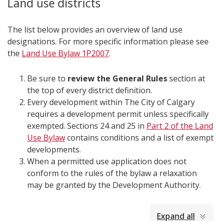
Land use districts
The list below provides an overview of land use
designations. For more specific information please see
the
Land Use Bylaw 1P2007
.
Be sure to
review the General Rules
section at
the top of every district definition.
Every development within The City of Calgary
requires a development permit unless specifically
exempted. Sections 24 and 25 in
Part 2 of the Land
Use Bylaw
contains conditions and a list of exempt
developments.
When a permitted use application does not
conform to the rules of the bylaw a relaxation
may be granted by the Development Authority.​​
collapsed
Expand all