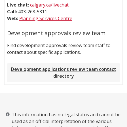
Live chat:
calgary.ca/livechat
Call:
403-268-5311
Web:
Planning Services Centre
Development approvals review team
Find development approvals review team staff to
contact about specific applications.
Development applications review team contact
directory
This information has no legal status and cannot be
used as an official interpretation of the various