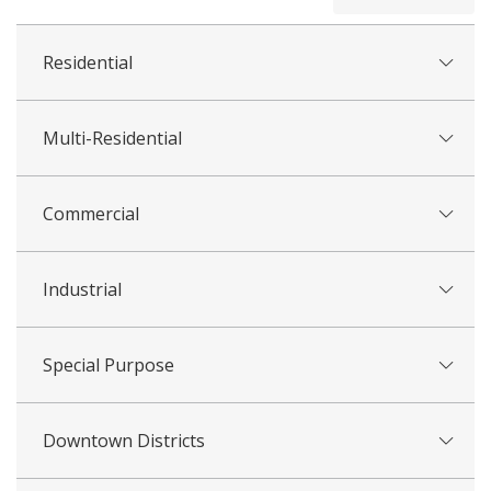
all
Residential
Multi-Residential
Commercial
Industrial
Special Purpose
Downtown Districts