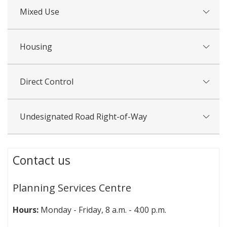
Mixed Use
Housing
Direct Control
Undesignated Road Right-of-Way
Contact us
Planning Services Centre
Hours:
Monday - Friday, 8 a.m. - 4:00 p.m.