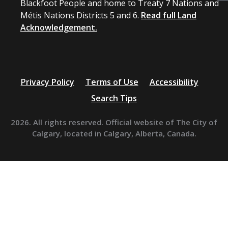
Blackfoot People and home to Treaty 7 Nations and
Métis Nations Districts 5 and 6.
Read full Land
Acknowledgement.
Privacy Policy
Terms of Use
Accessibility
Search Tips
2026. All rights reserved. Official website of The City of
Calgary, located in Calgary, Alberta, Canada.