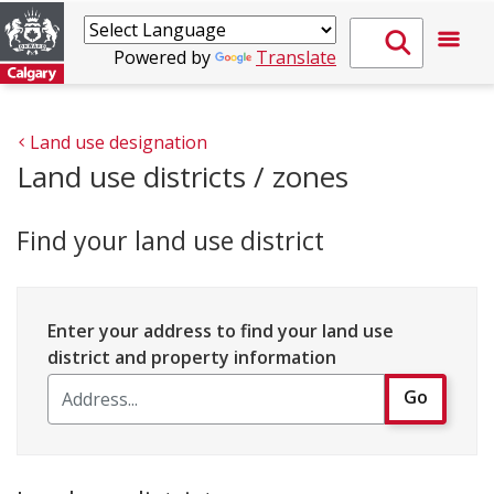
Powered by
Translate
Land use designation
Land use districts / zones
Find your land use district
Enter your address to find your land use
district and property information
Go