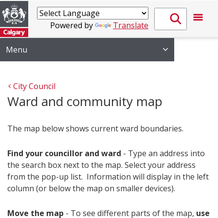
Powered by
Translate
Menu
City Council
Ward and community map
The map below shows current ward boundaries.
Find your councillor and ward
- Type an address into
the search box next to the map. Select your address
from the pop-up list. Information will display in the left
column (or below the map on smaller devices).
Move the map
- To see different parts of the map,
use