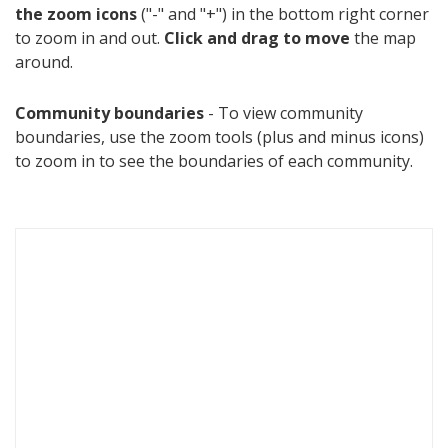
the zoom icons
("-" and "+") in the bottom right corner
to zoom in and out.
Click and drag to move
the map
around.
Community boundaries
- To view community
boundaries, use the zoom tools (plus and minus icons)
to zoom in to see the boundaries of each community.
S
k
i
p
m
a
p