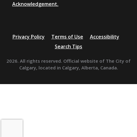
Acknowledgement.
Privacy Policy
Terms of Use
Accessibility
Search Tips
2026. All rights reserved. Official website of The City of
Calgary, located in Calgary, Alberta, Canada.