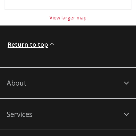
View larger map
Return to top
About
Services