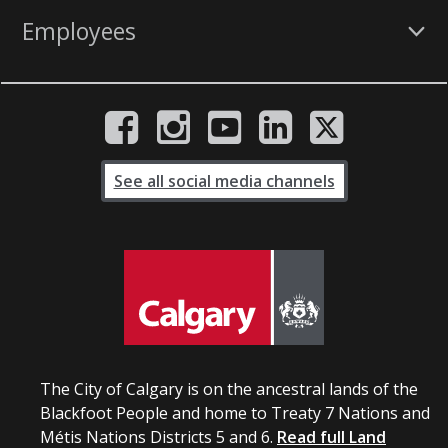
Employees
See all social media channels
The City of Calgary is on the ancestral lands of the
Blackfoot People and home to Treaty 7 Nations and
Métis Nations Districts 5 and 6.
Read full Land