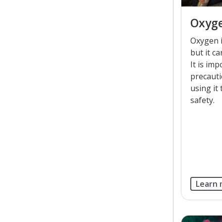
Oxyge
Oxygen i
but it ca
It is im
precaut
using it
safety.
Learn