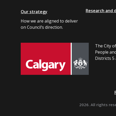
Research and 
Our strategy
How we are aligned to deliver
on Council’s direction.
The City of
People and
Districts 5
2026. All rights res