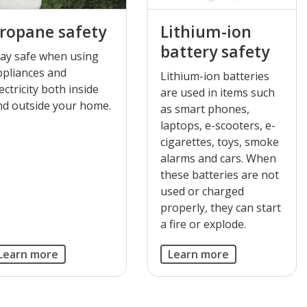
ropane safety
Lithium-ion
battery safety
tay safe when using
ppliances and
Lithium-ion batteries
ectricity both inside
are used in items such
nd outside your home.
as smart phones,
laptops, e-scooters, e-
cigarettes, toys, smoke
alarms and cars. When
these batteries are not
used or charged
properly, they can start
a fire or explode.
Learn more
Learn more