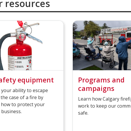
r resources
safety equipment
Programs and
campaigns
 your ability to escape
 the case of a fire by
Learn how Calgary firef
 how to protect your
work to keep our comm
 business.
safe.