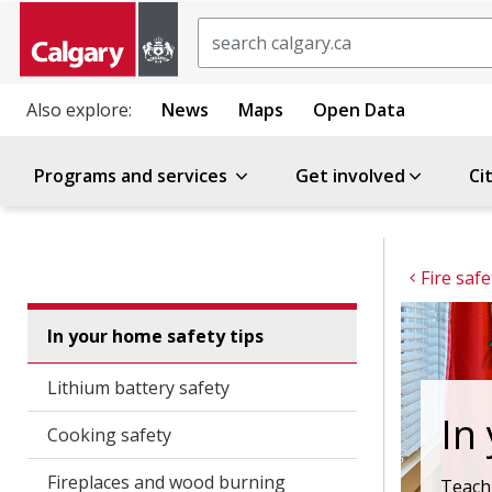
Search
Also explore:
News
Maps
Open Data
Programs and services
Get involved
Ci
Fire safe
In your home safety tips
Lithium battery safety
In
Cooking safety
Fireplaces and wood burning
Teach 