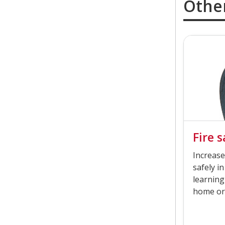
Othe
Fire 
Increase
safely in
learning
home or