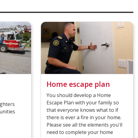
Home escape plan
You should develop a Home
Escape Plan with your family so
ighters
that everyone knows what to if
unities
there is ever a fire in your home.
Please see all the elements you'll
need to complete your home