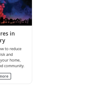
res in
ry
ow to reduce
risk and
 your home,
nd community.
 more