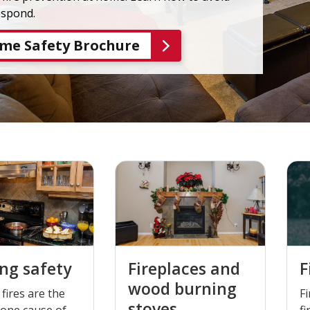
espond.
me Safety Brochure
ng safety
Fireplaces and
F
wood burning
fires are the
Fi
stoves
one cause of
fi