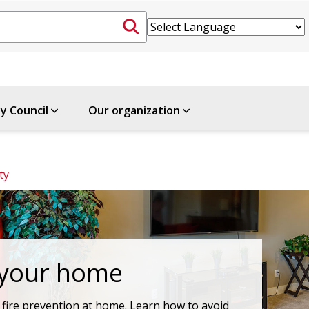
ty Council
Our organization
ty
 your home
fire prevention at home. Learn how to avoid