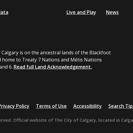
data
Live and Play
News
 Calgary is on the ancestral lands of the Blackfoot
 home to Treaty 7 Nations and Métis Nations
 and 6.
Read full Land Acknowledgement.
Privacy Policy
Terms of Use
Accessibility
Search Tip
erved. Official website of The City of Calgary, located in Calg