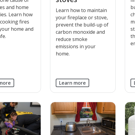
res and home
b
Learn how to maintain
uries. Learn how
c
your fireplace or stove,
 cooking fires
m
prevent the build-up of
 your home and
s
carbon monoxide and
fe.
t
reduce smoke
en
emissions in your
home.
 more
Learn more