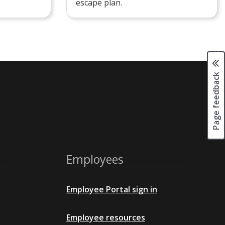
escape plan.
Page feedback
Employees
Employee Portal sign in
Employee resources