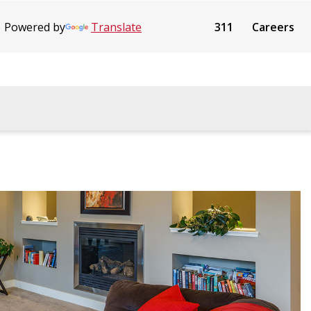
Powered by
Translate
311
Careers