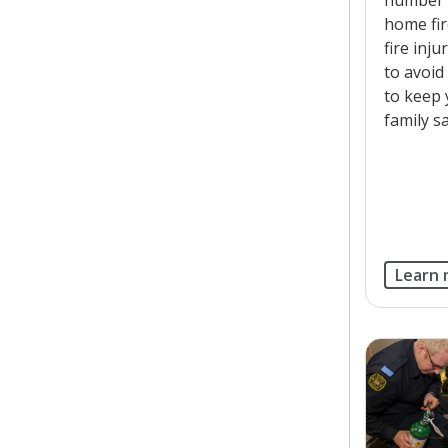
home fi
fire inj
to avoid
to keep
family sa
Learn