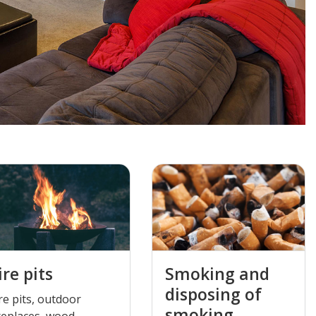
ire pits
Smoking and
disposing of
re pits, outdoor
smoking
replaces, wood-