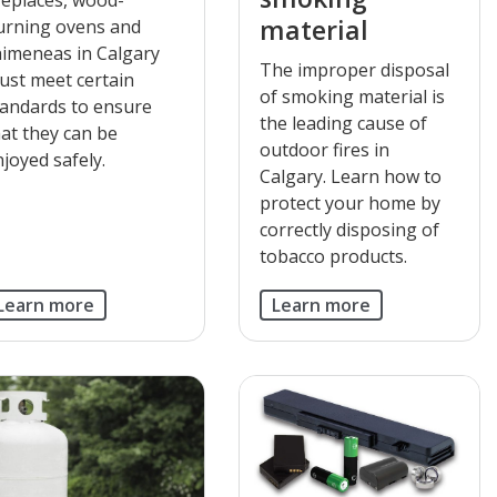
material
urning ovens and
himeneas in Calgary
The improper disposal
ust meet certain
of smoking material is
tandards to ensure
the leading cause of
hat they can be
outdoor fires in
joyed safely.
Calgary. Learn how to
protect your home by
correctly disposing of
tobacco products.
Learn more
Learn more