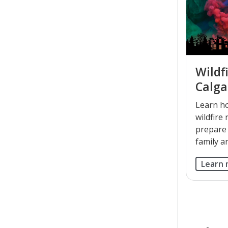
Wildfi
Calga
Learn h
wildfire 
prepare
family a
Learn