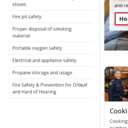
stoves
and r
Fire pit safety
Ho
Proper disposal of smoking
material
Portable oxygen safety
Electrical and appliance safety
Propane storage and usage
Fire Safety & Prevention for D/deaf
and Hard of Hearing
Cooki
Cooking 
number 