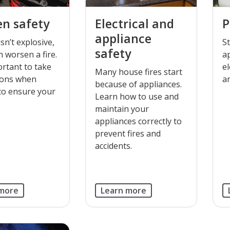
n safety
Electrical and
P
appliance
sn’t explosive,
S
safety
n worsen a fire.
a
portant to take
el
Many house fires start
ions when
a
because of appliances.
 to ensure your
Learn how to use and
maintain your
appliances correctly to
prevent fires and
accidents.
 more
Learn more