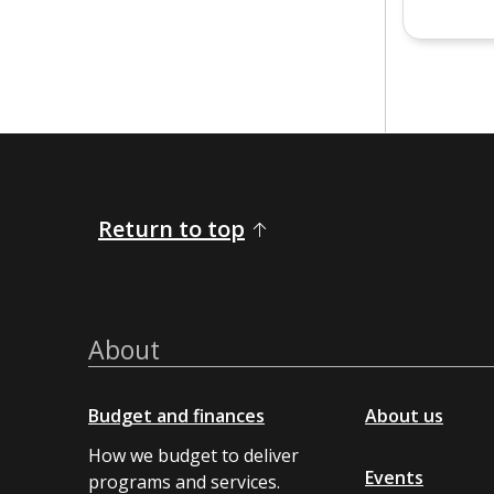
Return to top
About
Budget and finances
About us
How we budget to deliver
Events
programs and services.