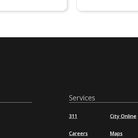
Services
311
City Online
Careers
Maps