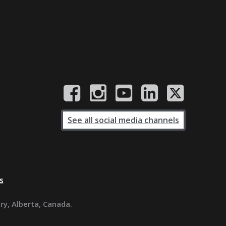
See all social media channels
s
ary, Alberta, Canada.