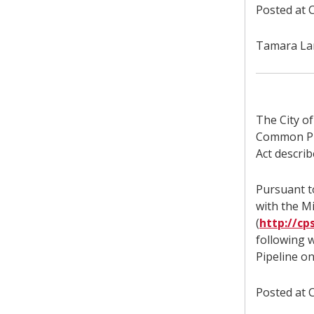
Posted at C
Tamara Lam
The City o
Common Pro
Act describ
Pursuant to
with the M
(
http://cp
following 
Pipeline o
Posted at C