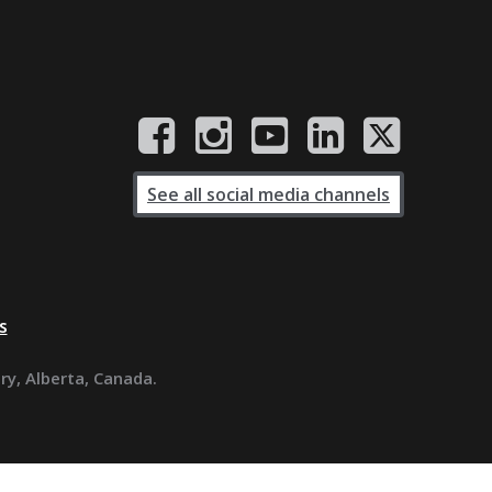
See all social media channels
s
ary, Alberta, Canada.