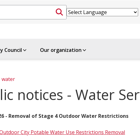
ty Council
Our organization
 water
ic notices - Water Ser
026 - Removal of Stage 4 Outdoor Water Restrictions
 Outdoor City Potable Water Use Restrictions Removal