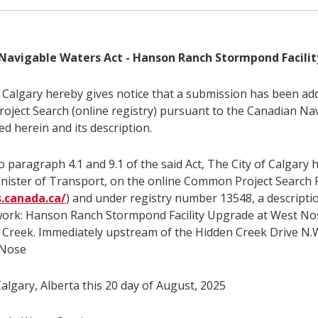
Navigable Waters Act - Hanson Ranch Stormpond Facili
f Calgary hereby gives notice that a submission has been ad
ject Search (online registry) pursuant to the Canadian Na
ed herein and its description.
 paragraph 4.1 and 9.1 of the said Act, The City of Calgary 
inister of Transport, on the online Common Project Search 
s.canada.ca/
) and under registry number 13548, a descripti
work: Hanson Ranch Stormpond Facility Upgrade at West No
Creek. Immediately upstream of the Hidden Creek Drive N.W
 Nose
algary, Alberta this 20 day of August, 2025