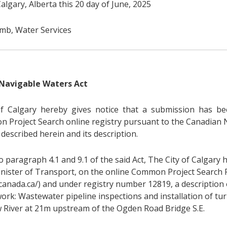
algary, Alberta this 20 day of June, 2025
b, Water Services
Navigable Waters Act
f Calgary hereby gives notice that a submission has be
 Project Search online registry pursuant to the Canadian 
described herein and its description.
 paragraph 4.1 and 9.1 of the said Act, The City of Calgary 
inister of Transport, on the online Common Project Search 
.canada.ca/) and under registry number 12819, a description 
ork: Wastewater pipeline inspections and installation of tur
 River at 21m upstream of the Ogden Road Bridge S.E.