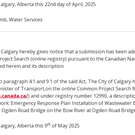
algary, Alberta this 22nd day of April, 2025
b, Water Services
f Calgary hereby gives notice that a submission has been ad
ject Search (online registry) pursuant to the Canadian Na
ed herein and its description.
 paragraph 4.1 and 9.1 of the said Act, The City of Calgary 
inister of Transport,on the online Common Project Search R
s.canada.ca/
) and under registry number 12990, a descripti
work: Emergency Response Plan Installation of Wastewater 
n Ogden Road Bridge on the Bow River at Ogden Road Bridge
th
algary, Alberta this 9
of May 2025