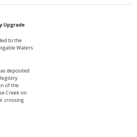
ty Upgrade
ded to the
vigable Waters
has deposited
Registry
on of the
se Creek on
. crossing