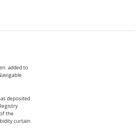
en added to
Navigable
has deposited
Registry
of the
bidity curtain