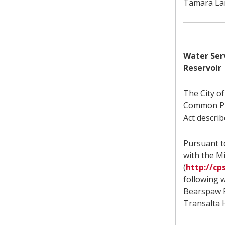
Tamara Lam
Water Ser
Reservoir
The City o
Common Pro
Act describ
Pursuant to
with the M
(
http://cp
following w
Bearspaw R
Transalta 