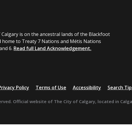
 Calgary is on the ancestral lands of the Blackfoot
 home to Treaty 7 Nations and Métis Nations
 and 6.
Read full Land Acknowledgement.
Privacy Policy
Terms of Use
Accessibility
Search Tip
erved. Official website of The City of Calgary, located in Calg