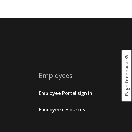
Page feedback
Employees
Employee Portal sign in
Employee resources