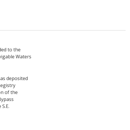
ded to the
vigable Waters
has deposited
egistry
on of the
Bypass
 S.E.