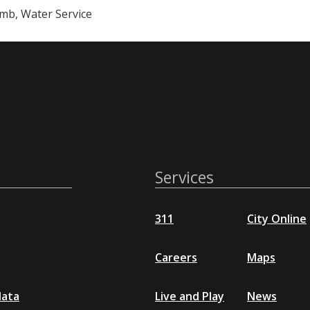
mb, Water Service
Services
311
City Online
Careers
Maps
data
Live and Play
News