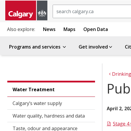
Search
Also explore:
News
Maps
Open Data
Programs and services
Get involved
Ci
Drinking
Publ
Water Treatment
Calgary’s water supply
April 2, 2
Water quality, hardness and data
Stage 4
Taste, odour and appearance