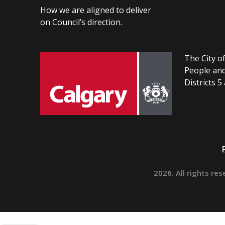
How we are aligned to deliver
on Council’s direction.
The City of
People and
Districts 5
2026. All rights res