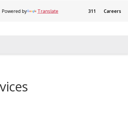
Powered by
Translate
311
Careers
vices