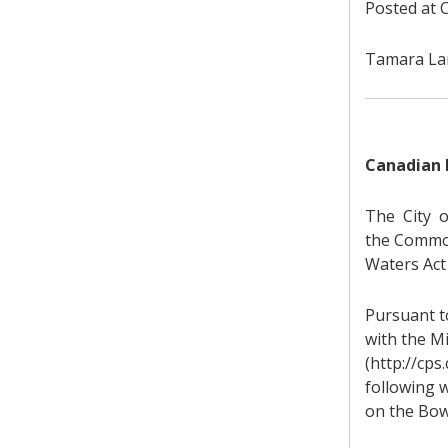
Posted at C
Tamara Lam
Canadian 
The City o
the Common
Waters Act 
Pursuant to
with the M
(http://cps
following w
on the Bow