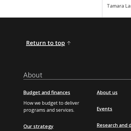
Tamara La
Return to top
About
Budget and finances
About us
How we budget to deliver
Events
programs and services.
Research and 
Our strategy