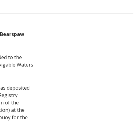
r Bearspaw
ded to the
vigable Waters
has deposited
Registry
n of the
ion) at the
buoy for the