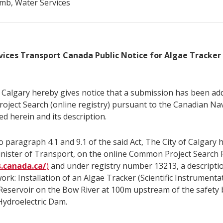
b, Water Services
vices Transport Canada Public Notice for Algae Tracke
f Calgary hereby gives notice that a submission has been ad
ject Search (online registry) pursuant to the Canadian Na
ed herein and its description.
 paragraph 4.1 and 9.1 of the said Act, The City of Calgary 
inister of Transport, on the online Common Project Search 
s.canada.ca/
)
and under registry number 13213, a descriptio
ork: Installation of an Algae Tracker (Scientific Instrumentat
eservoir on the Bow River at 100m upstream of the safety 
Hydroelectric Dam.