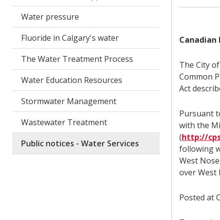
Water pressure
Fluoride in Calgary's water
Canadian 
The Water Treatment Process
The City o
Common Pro
Water Education Resources
Act describ
Stormwater Management
Pursuant to
Wastewater Treatment
with the M
(
http://cp
Public notices - Water Services
following 
West Nose 
over West
Posted at C