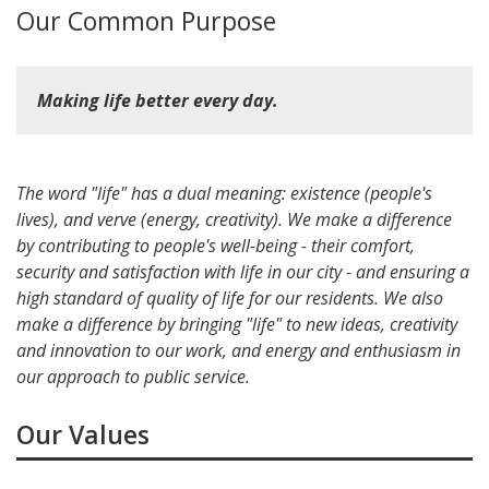
Our Common Purpose
Making
life
better every day.
The word "life" has a dual meaning: existence (people's
lives), and verve (energy, creativity). We make a difference
by contributing to people's well-being - their comfort,
security and satisfaction with life in our city - and ensuring a
high standard of quality of life for our residents. We also
make a difference by bringing "life" to new ideas, creativity
and innovation to our work, and energy and enthusiasm in
our approach to public service.
Our Values