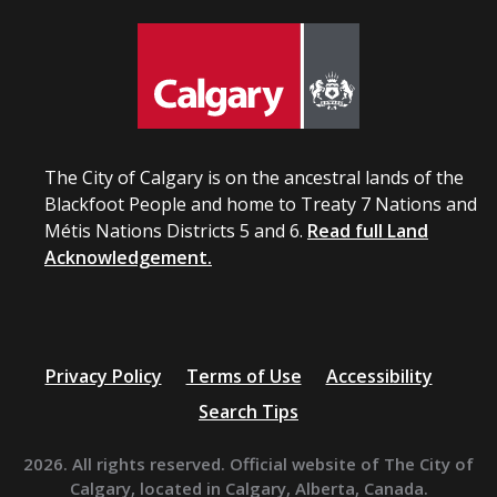
The City of Calgary is on the ancestral lands of the
Blackfoot People and home to Treaty 7 Nations and
Métis Nations Districts 5 and 6.
Read full Land
Acknowledgement.
Privacy Policy
Terms of Use
Accessibility
Search Tips
2026. All rights reserved. Official website of The City of
Calgary, located in Calgary, Alberta, Canada.