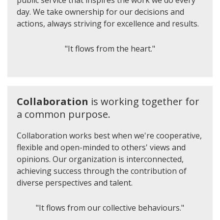
public service that inspires the work we do every
day. We take ownership for our decisions and
actions, always striving for excellence and results.
"It flows from the heart."
Collaboration
is working together for
a common purpose.
Collaboration works best when we're cooperative,
flexible and open-minded to others' views and
opinions. Our organization is interconnected,
achieving success through the contribution of
diverse perspectives and talent.
"It flows from our collective behaviours."