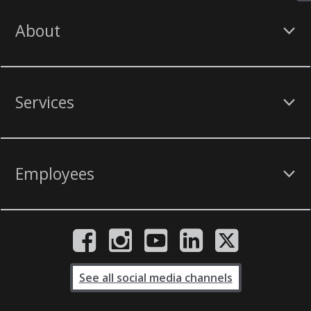
About
Services
Employees
See all social media channels