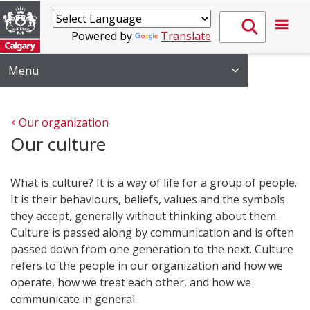
Powered by
Translate
Menu
Our organization
Our culture
What is culture? It is a way of life for a group of people.
It is their behaviours, beliefs, values and the symbols
they accept, generally without thinking about them.
Culture is passed along by communication and is often
passed down from one generation to the next. Culture
refers to the people in our organization and how we
operate, how we treat each other, and how we
communicate in general.