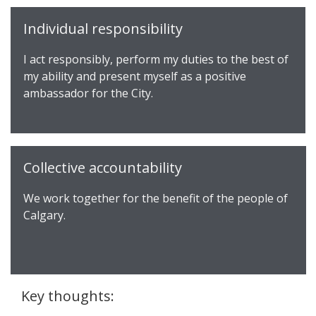
Individual responsibility
I act responsibly, perform my duties to the best of
my ability and present myself as a positive
ambassador for the City.
Collective accountability
We work together for the benefit of the people of
Calgary.
Key thoughts: