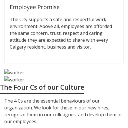
Employee Promise
The City supports a safe and respectful work
environment. Above all, employees are afforded
the same concern, trust, respect and caring
attitude they are expected to share with every
Calgary resident, business and visitor.
The Four Cs of our Culture
The 4 Cs are the essential behaviours of our
organization. We look for these in our new hires,
recognize them in our colleagues, and develop them in
our employees.