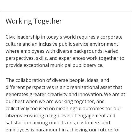
Working Together
Civic leadership in today's world requires a corporate
culture and an inclusive public service environment
where employees with diverse backgrounds, varied
perspectives, skills, and experiences work together to
provide exceptional municipal public service.
The collaboration of diverse people, ideas, and
different perspectives is an organizational asset that
generates greater creativity and innovation. We are at
our best when we are working together, and
collectively focused on meaningful outcomes for our
citizens. Ensuring a high level of engagement and
satisfaction among our citizens, customers and
employees is paramount in achieving our future for