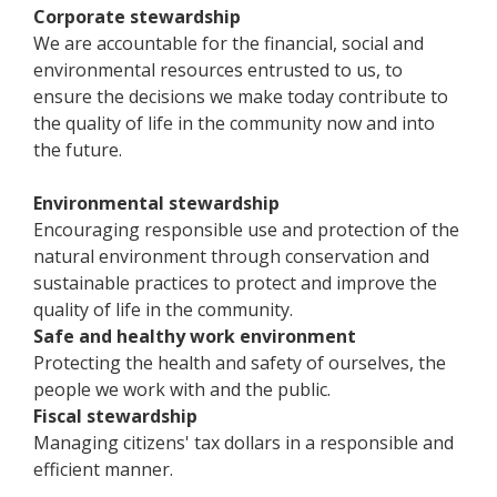
Corporate stewardship
We are accountable for the financial, social and
environmental resources entrusted to us, to
ensure the decisions we make today contribute to
the quality of life in the community now and into
the future.
Environmental stewardship
Encouraging responsible use and protection of the
natural environment through conservation and
sustainable practices to protect and improve the
quality of life in the community.
Safe and healthy work environment
Protecting the health and safety of ourselves, the
people we work with and the public.
Fiscal stewardship
Managing citizens' tax dollars in a responsible and
efficient manner.