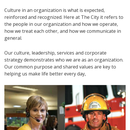
Culture in an organization is what is expected,
reinforced and recognized. Here at The City it refers to
the people in our organization and how we operate,
how we treat each other, and how we communicate in
general.
Our culture, leadership, services and corporate
strategy demonstrates who we are as an organization.
Our common purpose and shared values are key to
helping us make life better every day,