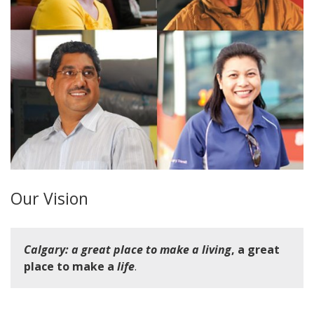
Our Vision
Calgary: a great place to make a living
, a great
place to make a
life
.