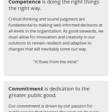
Competence
is doing the right things
the right way.
Critical thinking and sound judgment are
fundamental to making well-informed decisions at
all levels in the organization. As good stewards, we
must allow for innovation and creativity in our
solutions to remain resilient and adaptive to
changes that will inevitably come our way.
"It flows from the mind."
Commitment
is dedication to the
greater public good.
Our commitment is driven by our passion for