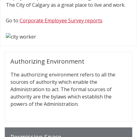
The City of Calgary as a great place to live and work.
Go to
Corporate Employee Survey reports
Authorizing Environment
The authorizing environment refers to all the
sources of authority which enable the
Administration to act. The formal sources of
authority are the bylaws which establish the
powers of the Administration.
Permission Space