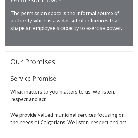
The permission space is the informal source of
authority which is a wider set of influences that
shape an employee's capacity to exercise power.
Our Promises
Service Promise
What matters to you matters to us. We listen,
respect and act.
We provide valued municipal services focusing on
the needs of Calgarians. We listen, respect and act.