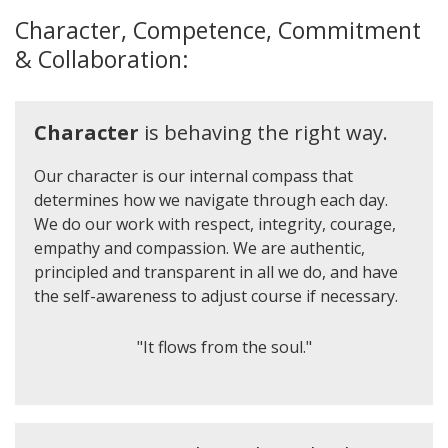
Character, Competence, Commitment
& Collaboration:
Character
is behaving the right way.
Our character is our internal compass that
determines how we navigate through each day.
We do our work with respect, integrity, courage,
empathy and compassion. We are authentic,
principled and transparent in all we do, and have
the self-awareness to adjust course if necessary.
"It flows from the soul."