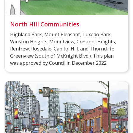
North Hill Communities
Highland Park, Mount Pleasant, Tuxedo Park,
Winston Heights-Mountview, Crescent Heights,
Renfrew, Rosedale, Capitol Hill, and Thorncliffe
Greenview (south of McKnight Blvd.). This plan
was approved by Council in December 2022.