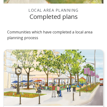
LOCAL AREA PLANNING
Completed plans
Communities which have completed a local area
planning process