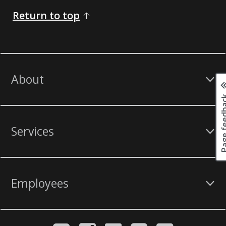
Return to top
About
Page fee
Services
Employees