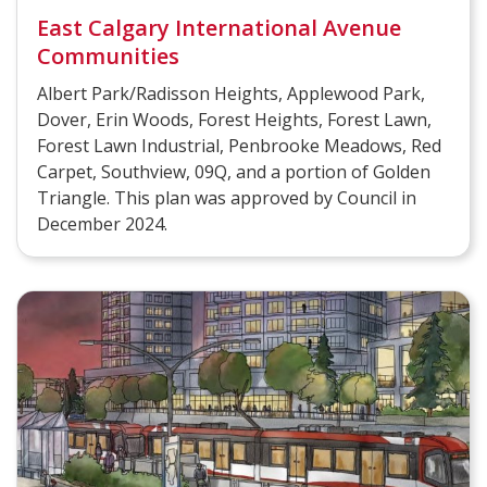
East Calgary International Avenue
Communities
Albert Park/Radisson Heights, Applewood Park,
Dover, Erin Woods, Forest Heights, Forest Lawn,
Forest Lawn Industrial, Penbrooke Meadows, Red
Carpet, Southview, 09Q, and a portion of Golden
Triangle. This plan was approved by Council in
December 2024.