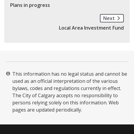
Plans in progress
Next
Local Area Investment Fund
This information has no legal status and cannot be
used as an official interpretation of the various
bylaws, codes and regulations currently in effect.
The City of Calgary accepts no responsibility to
persons relying solely on this information. Web
pages are updated periodically. ​