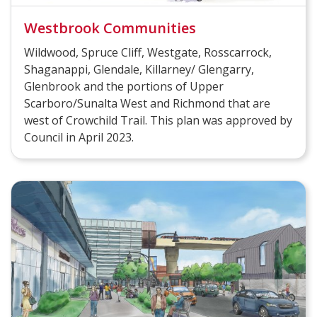
Westbrook Communities
Wildwood, Spruce Cliff, Westgate, Rosscarrock,
Shaganappi, Glendale, Killarney/ Glengarry,
Glenbrook and the portions of Upper
Scarboro/Sunalta West and Richmond that are
west of Crowchild Trail. This plan was approved by
Council in April 2023.