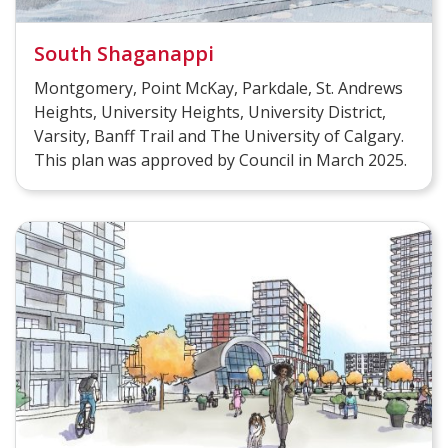
South Shaganappi
Montgomery, Point McKay, Parkdale, St. Andrews
Heights, University Heights, University District,
Varsity, Banff Trail and The University of Calgary.
This plan was approved by Council in March 2025.