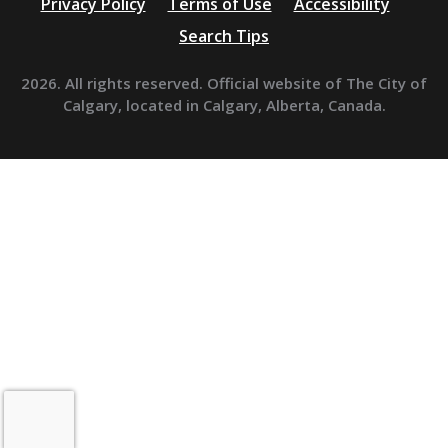
Privacy Policy
Terms of Use
Accessibility
Search Tips
2026. All rights reserved. Official website of The City of
Calgary, located in Calgary, Alberta, Canada.