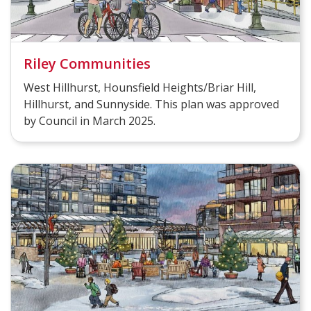
Riley Communities
West Hillhurst, Hounsfield Heights/Briar Hill,
Hillhurst, and Sunnyside. This plan was approved
by Council in March 2025.