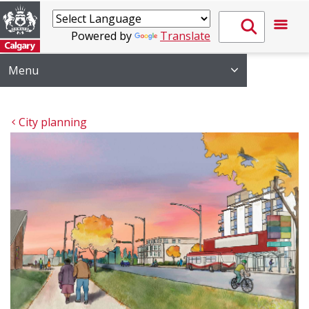
Powered by
Translate
Menu
City planning