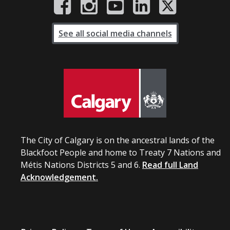
See all social media channels
The City of Calgary is on the ancestral lands of the
Blackfoot People and home to Treaty 7 Nations and
Métis Nations Districts 5 and 6.
Read full Land
Acknowledgement.