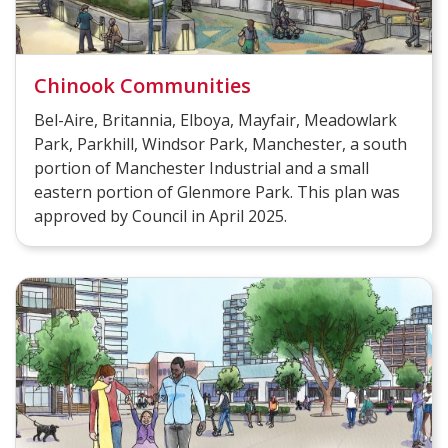
Chinook Communities
Bel-Aire, Britannia, Elboya, Mayfair, Meadowlark
Park, Parkhill, Windsor Park, Manchester, a south
portion of Manchester Industrial and a small
eastern portion of Glenmore Park. This plan was
approved by Council in April 2025.