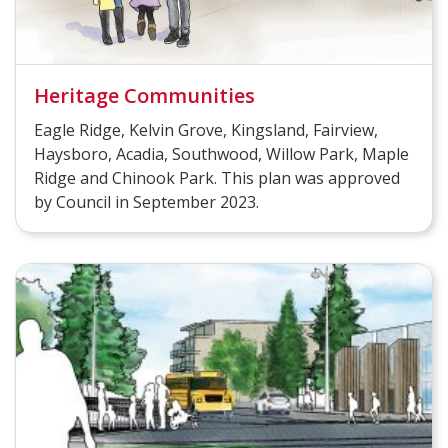
Heritage Communities
Eagle Ridge, Kelvin Grove, Kingsland, Fairview,
Haysboro, Acadia, Southwood, Willow Park, Maple
Ridge and Chinook Park. This plan was approved
by Council in September 2023.