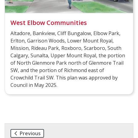
West Elbow Communities
Altadore, Bankview, Cliff Bungalow, Elbow Park,
Erlton, Garrison Woods, Lower Mount Royal,
Mission, Rideau Park, Roxboro, Scarboro, South
Calgary, Sunalta, Upper Mount Royal, the portion
of North Glenmore Park north of Glenmore Trail
SW, and the portion of Richmond east of
Crowchild Trail SW. This plan was approved by
Council in May 2025.
Previous