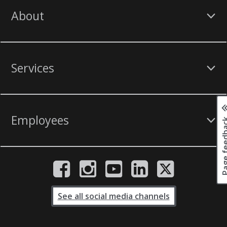
About
Services
Employees
Page fee
See all social media channels