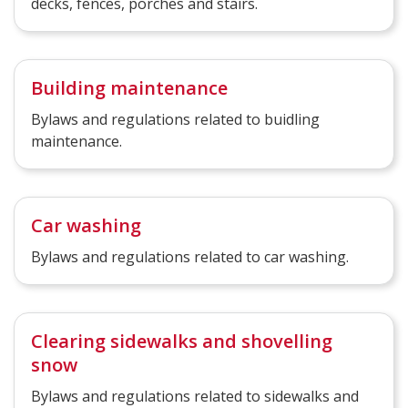
decks, fences, porches and stairs.
Building maintenance
Bylaws and regulations related to buidling
maintenance.
Car washing
Bylaws and regulations related to car washing.
Clearing sidewalks and shovelling
snow
Bylaws and regulations related to sidewalks and