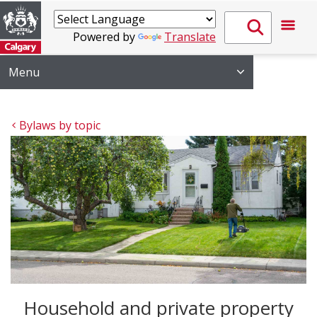
Powered by
Translate
Menu
Bylaws by topic
Household and private property