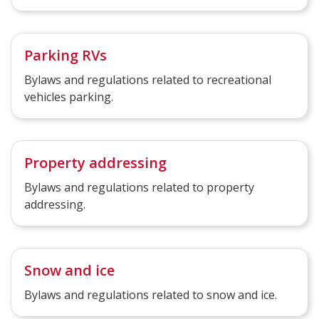
Parking RVs
Bylaws and regulations related to recreational
vehicles parking.
Property addressing
Bylaws and regulations related to property
addressing.
Snow and ice
Bylaws and regulations related to snow and ice.